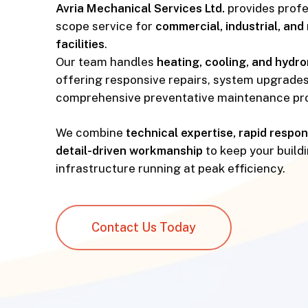
Avria Mechanical Services Ltd.
provides profes
scope service for
commercial, industrial, and 
facilities
.
Our team handles
heating, cooling, and hydr
offering responsive repairs, system upgrades
comprehensive preventative maintenance pr
We combine
technical expertise, rapid respo
detail-driven workmanship
to keep your build
infrastructure running at peak efficiency.
Contact Us Today