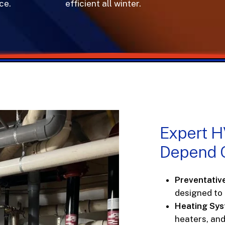
e.
efficient all winter.
Expert
H
Depend
Preventativ
designed to
Heating Sy
heaters, an