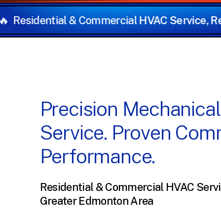
ercial
HVAC Service, Repairs, and Installation
Precision
Mechanical
Service.
Proven
Comm
Performance.
Residential & Commercial HVAC Servi
Greater Edmonton Area