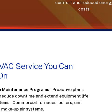
comfort and reduced energy
costs.
VAC
Service
You
Can
On
e Maintenance Programs
– Proactive plans
 reduce downtime and extend equipment life.
stems
– Commercial furnaces, boilers, unit
d make-up air systems.