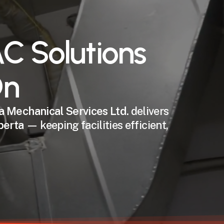
C Solutions
On
a Mechanical Services Ltd.
delivers
berta
— keeping facilities efficient,