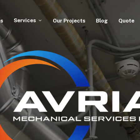
Services
Us
Our Projects
Blog
Quote