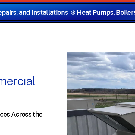
s
❄️
Heat Pumps, Boilers, Furnaces, and Hot 
ercial
ces Across the