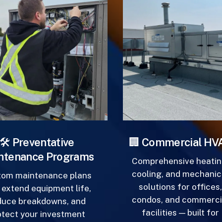
Beyond
Beyond
the
the
Sale
Sale
️
Preventative
🏢
Commercial HVA
tenance Programs
Comprehensive heating
cooling, and mechanica
om maintenance plans
solutions for offices,
extend equipment life,
condos, and commercia
uce breakdowns, and
facilities — built for
tect your investment