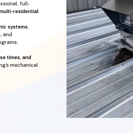
sional, full-
multi-residential
onic systems
,
, and
ograms.
nse times, and
ing’s mechanical