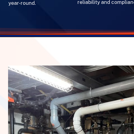
reliability and complianc
year-round.