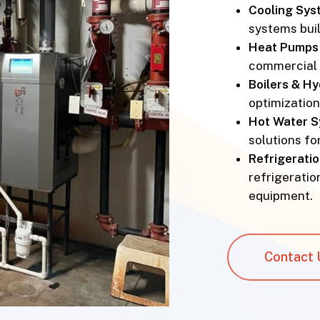
Cooling Sys
systems buil
Heat Pumps 
commercial 
Boilers & H
optimizatio
Hot Water 
solutions fo
Refrigeratio
refrigeration
equipment.
Contact 