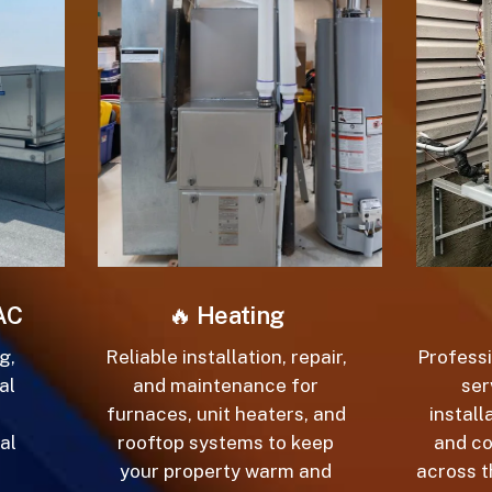
C
🔥
Heating
,
Reliable installation, repair,
Professio
l
and maintenance for
serv
furnaces, unit heaters, and
installa
l
rooftop systems to keep
and co
your property warm and
across th