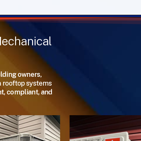
echanical
ilding owners,
m rooftop systems
nt, compliant, and