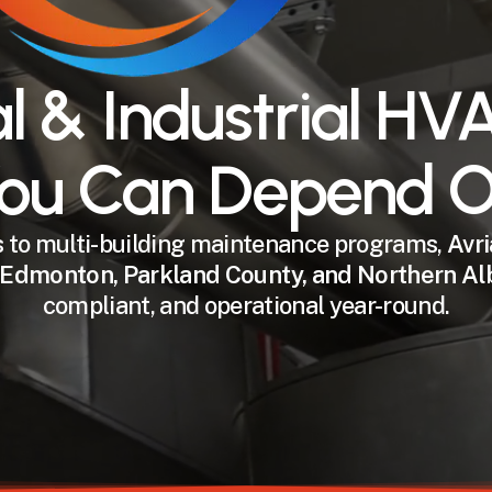
 & Industrial HVA
ou Can Depend 
to multi-building maintenance programs,
Avri
Edmonton, Parkland County, and Northern Al
compliant, and operational year-round.