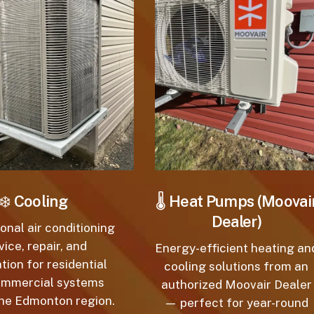
❄️
Cooling
🌡️
Heat Pumps (Moovair
Dealer)
nal air conditioning
ice, repair, and
Energy-efficient heating and
tion for residential
cooling solutions from an
mmercial systems
authorized Moovair Dealer
e Edmonton region.
— perfect for year-round