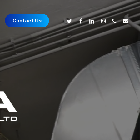
twitter
facebook
linkedin
instagram
phone
email
Contact Us