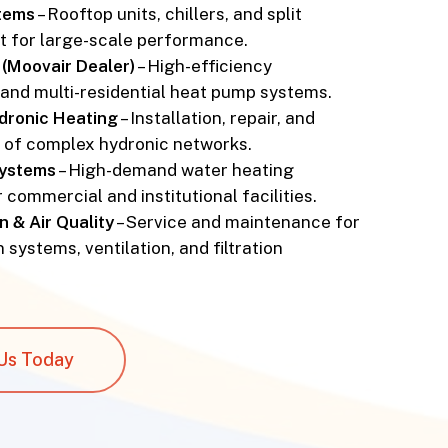
tems
– Rooftop units, chillers, and split
t for large-scale performance.
(Moovair Dealer)
– High-efficiency
and multi-residential heat pump systems.
ydronic Heating
– Installation, repair, and
n of complex hydronic networks.
Systems
– High-demand water heating
r commercial and institutional facilities.
n & Air Quality
– Service and maintenance for
 systems, ventilation, and filtration
Us Today