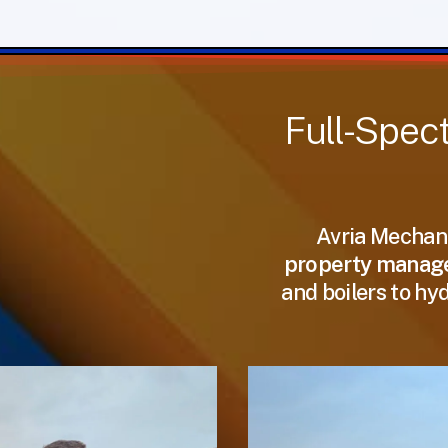
Full-Spec
Avria Mechani
property manager
and boilers to hy
Support
Support
That
That
Goes
Goes