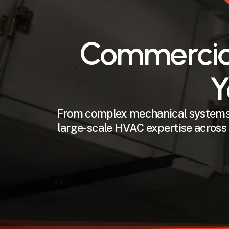
Commercial
Y
From complex mechanical systems 
large-scale HVAC expertise across