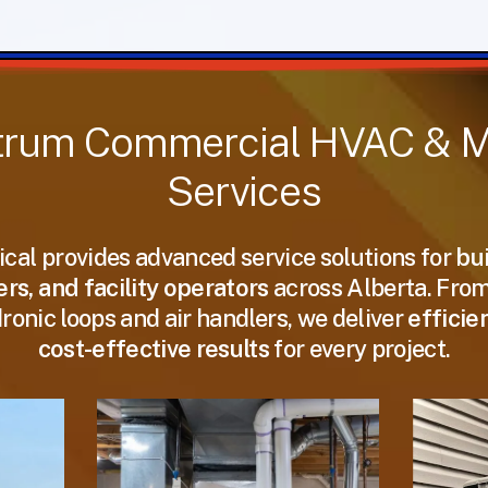
trum
Commercial
HVAC
&
M
Services
cal provides advanced service solutions for
bu
s, and facility operators
across Alberta. Fro
dronic loops and air handlers, we deliver
efficie
cost-effective results
for every project.